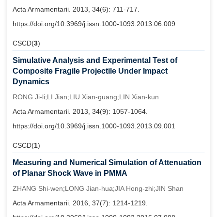
Acta Armamentarii. 2013, 34(6): 711-717.
https://doi.org/10.3969/j.issn.1000-1093.2013.06.009
CSCD(
3
)
Simulative Analysis and Experimental Test of
Composite Fragile Projectile Under Impact
Dynamics
RONG Ji-li;LI Jian;LIU Xian-guang;LIN Xian-kun
Acta Armamentarii. 2013, 34(9): 1057-1064.
https://doi.org/10.3969/j.issn.1000-1093.2013.09.001
CSCD(
1
)
Measuring and Numerical Simulation of Attenuation
of Planar Shock Wave in PMMA
ZHANG Shi-wen;LONG Jian-hua;JIA Hong-zhi;JIN Shan
Acta Armamentarii. 2016, 37(7): 1214-1219.