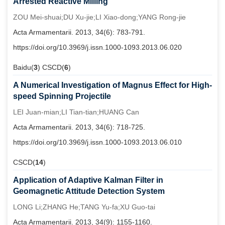
Arrested Reactive Milling
ZOU Mei-shuai;DU Xu-jie;LI Xiao-dong;YANG Rong-jie
Acta Armamentarii. 2013, 34(6): 783-791.
https://doi.org/10.3969/j.issn.1000-1093.2013.06.020
Baidu(
3
) CSCD(
6
)
A Numerical Investigation of Magnus Effect for High-
speed Spinning Projectile
LEI Juan-mian;LI Tian-tian;HUANG Can
Acta Armamentarii. 2013, 34(6): 718-725.
https://doi.org/10.3969/j.issn.1000-1093.2013.06.010
CSCD(
14
)
Application of Adaptive Kalman Filter in
Geomagnetic Attitude Detection System
LONG Li;ZHANG He;TANG Yu-fa;XU Guo-tai
Acta Armamentarii. 2013, 34(9): 1155-1160.