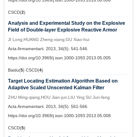
https://doi.org/10.3969/j.issn.1000-1093.2016.06.006
CSCD(
2
)
Analysis and Experimental Study on the Explosive
Field of Double-layer Explosive Reactive Armor
JI Long;HUANG Zheng-xiang;GU Xiao-hui
Acta Armamentarii. 2013, 34(5): 541-546.
https://doi.org/10.3969/j.issn.1000-1093.2013.05.005
Baidu(
5
) CSCD(
4
)
Target Locating Estimation Algorithm Based on
Adaptive Scaled Unscented Kalman Filter
ZHU Ming-qiang;HOU Jian-jun;LIU Ying;SU Jun-feng
Acta Armamentarii. 2013, 34(5): 561-566.
https://doi.org/10.3969/j.issn.1000-1093.2013.05.008
CSCD(
5
)