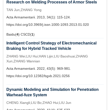
Research on Welding Processes of Armor Steels
TAN Jun;ZHANG Yong
Acta Armamentarii. 2013, 34(1): 115-124.
https://doi.org/10.3969/j.issn.1000-1093.2013.01.020
Baidu(
4
) CSCD(
1
)
Intelligent Control Strategy of Electromechanical
Braking for Hybrid Tracked Vehicle
ZHANG Wei;LIU Hui;HAN Lijin;LIU Baoshuai;ZHANG
Xun;ZHANG Wannian
Acta Armamentarii. 2022, 43(5): 969-981.
https://doi.org/10.12382/bgxb.2021.0256
Dynamic Modeling and Simulation for Penetration
Warhead-fuze System
CHENG Xiangli;LIU Bo;ZHAO Hui;LIU Jun