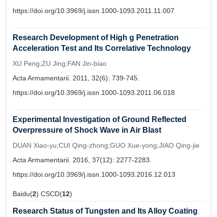
https://doi.org/10.3969/j.issn.1000-1093.2011.11.007
Research Development of High g Penetration
Acceleration Test and Its Correlative Technology
XU Peng;ZU Jing;FAN Jin-biao
Acta Armamentarii. 2011, 32(6): 739-745.
https://doi.org/10.3969/j.issn.1000-1093.2011.06.018
Experimental Investigation of Ground Reflected
Overpressure of Shock Wave in Air Blast
DUAN Xiao-yu;CUI Qing-zhong;GUO Xue-yong;JIAO Qing-jie
Acta Armamentarii. 2016, 37(12): 2277-2283.
https://doi.org/10.3969/j.issn.1000-1093.2016.12.013
Baidu(
2
) CSCD(
12
)
Research Status of Tungsten and Its Alloy Coating