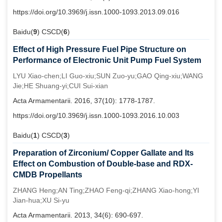
https://doi.org/10.3969/j.issn.1000-1093.2013.09.016
Baidu(
9
) CSCD(
6
)
Effect of High Pressure Fuel Pipe Structure on
Performance of Electronic Unit Pump Fuel System
LYU Xiao-chen;LI Guo-xiu;SUN Zuo-yu;GAO Qing-xiu;WANG
Jie;HE Shuang-yi;CUI Sui-xian
Acta Armamentarii. 2016, 37(10): 1778-1787.
https://doi.org/10.3969/j.issn.1000-1093.2016.10.003
Baidu(
1
) CSCD(
3
)
Preparation of Zirconium/ Copper Gallate and Its
Effect on Combustion of Double-base and RDX-
CMDB Propellants
ZHANG Heng;AN Ting;ZHAO Feng-qi;ZHANG Xiao-hong;YI
Jian-hua;XU Si-yu
Acta Armamentarii. 2013, 34(6): 690-697.