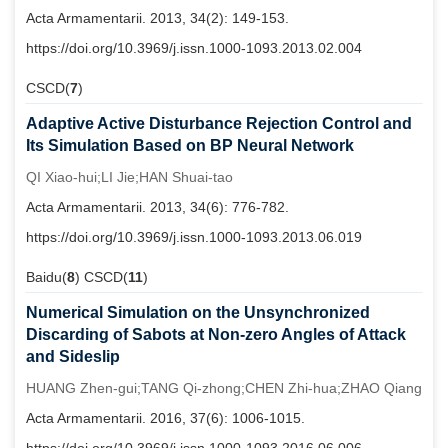
Acta Armamentarii. 2013, 34(2): 149-153.
https://doi.org/10.3969/j.issn.1000-1093.2013.02.004
CSCD(
7
)
Adaptive Active Disturbance Rejection Control and
Its Simulation Based on BP Neural Network
QI Xiao-hui;LI Jie;HAN Shuai-tao
Acta Armamentarii. 2013, 34(6): 776-782.
https://doi.org/10.3969/j.issn.1000-1093.2013.06.019
Baidu(
8
) CSCD(
11
)
Numerical Simulation on the Unsynchronized
Discarding of Sabots at Non-zero Angles of Attack
and Sideslip
HUANG Zhen-gui;TANG Qi-zhong;CHEN Zhi-hua;ZHAO Qiang
Acta Armamentarii. 2016, 37(6): 1006-1015.