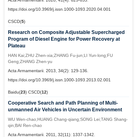
Acta Armamentarii. 2020, 41(4): 625-633.
https://doi.org/10.3969/j.issn.1000-1093.2020.04.001
CSCD(
5
)
Research on Composite Adjustable Supercharged
Program of Diesel Engine for Power Recovery at
Plateau
HAN Kai;ZHU Zhen-xia;ZHANG Fu-jun;LI Yun-long;FU
Geng;ZHANG Zhen-yu
Acta Armamentarii. 2013, 34(2): 129-136.
https://doi.org/10.3969/j.issn.1000-1093.2013.02.001
Baidu(
23
) CSCD(
12
)
Cooperative Search and Path Planning of Multi-
unmanned Air Vehicles in Uncertain Environment
WU Wen-chao;HUANG Chang-qiang;SONG Lei;TANG Shang-
qin;BAI Ren-chao
Acta Armamentarii. 2011, 32(11): 1337-1342.