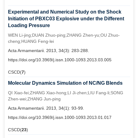
Experimental and Numerical Study on the Shock
Initiation of PBXC03 Explosive under the Different
Loading Pressure
WEN Li-jing;DUAN Zhuo-ping;ZHANG Zhen-yu;OU Zhuo-
cheng;HUANG Feng-lei
Acta Armamentarii. 2013, 34(3): 283-288.
https://doi.org/10.3969/j.issn.1000-1093.2013.03.005
CSCD(
7
)
Molecular Dynamics Simulation of NC/NG Blends
QI Xiao-fei;ZHANG Xiao-hong;LI Ji-zhen;LIU Fang-li;SONG
Zhen-wei;ZHANG Jun-ping
Acta Armamentarii. 2013, 34(1): 93-99.
https://doi.org/10.3969/j.issn.1000-1093.2013.01.017
CSCD(
23
)