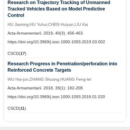
Research on Trajectory Tracking of Unmanned
Tracked Vehicles Based on Model Predictive
Control
HU Jiaming;HU Yuhui;CHEN Huiyan;LIU Kai
Acta Armamentarii. 2019, 40(3): 456-463.
https://doi.org/10.3969/j.issn.1000-1093.2019.03.002
CSCD(
17
)
Research Progress in Penetration/perforation into
Reinforced Concrete Targets
WU Hai-jun;ZHANG Shuang;HUANG Feng-lei
Acta Armamentarii. 2018, 39(1): 182-208.
https://doi.org/10.3969/j.issn.1000-1093.2018.01.020
CSCD(
11
)