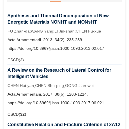
Synthesis and Thermal Decomposition of New
Energetic Materials NONHT and NONsHT
FU Zhan-da;WANG Yang;LI Jin-shan;CHEN Fu-xue
Acta Armamentarii. 2013, 34(2): 235-239.
https://doi.org/10.3969/j.issn.1000-1093.2013.02.017
CSCD(
2
)
A Review on the Research of Lateral Control for
Intelligent Vehicles
CHEN Hui-yan;CHEN Shu-ping;GONG Jian-wei
Acta Armamentarii. 2017, 38(6): 1203-1214.
https://doi.org/10.3969/j.issn.1000-1093.2017.06.021
CSCD(
32
)
Constitutive Relation and Fracture Criterion of 2A12