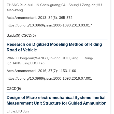
ZHANG Xue-hui;LIN Chen-guang;CUI Shun;LI Zeng-de;HU
Xiao-kang
Acta Armamentarii. 2013, 34(3): 365-372.
https://doi.org/10.3969/j.issn.1000-1093.2013.03.017
Baidu(
5
) CSCD(
5
)
Research on Digitized Modeling Method of Riding
Road of Vehicle
WANG Hong-yan;WANG Qin-long;RUI Qiang;LI Rong-
li;ZHANG Jing;LUO Tao
Acta Armamentarii. 2016, 37(7): 1153-1160.
https://doi.org/10.3969/j.issn.1000-1093.2016.07.001
CSCD(
9
)
Design of Micro-electromechanical Systems Inertial
Measurement Unit Structure for Guided Ammunition
LI Jie;LIU Jun