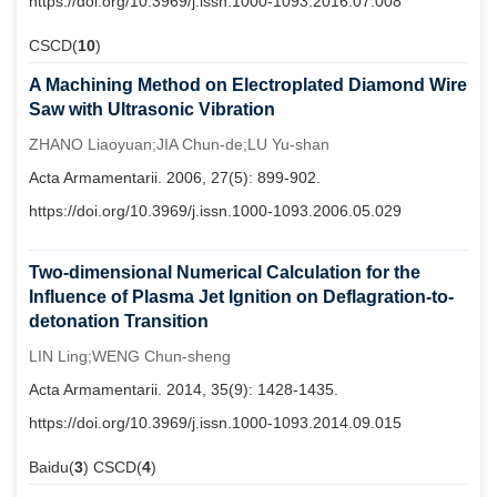
https://doi.org/10.3969/j.issn.1000-1093.2016.07.008
CSCD(
10
)
A Machining Method on Electroplated Diamond Wire
Saw with Ultrasonic Vibration
ZHANO Liaoyuan;JIA Chun-de;LU Yu-shan
Acta Armamentarii. 2006, 27(5): 899-902.
https://doi.org/10.3969/j.issn.1000-1093.2006.05.029
Two-dimensional Numerical Calculation for the
Influence of Plasma Jet Ignition on Deflagration-to-
detonation Transition
LIN Ling;WENG Chun-sheng
Acta Armamentarii. 2014, 35(9): 1428-1435.
https://doi.org/10.3969/j.issn.1000-1093.2014.09.015
Baidu(
3
) CSCD(
4
)