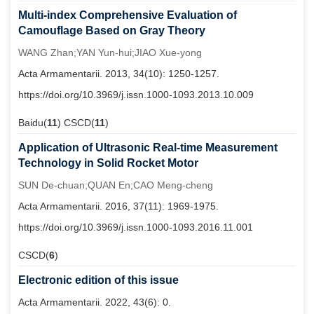
Multi-index Comprehensive Evaluation of
Camouflage Based on Gray Theory
WANG Zhan;YAN Yun-hui;JIAO Xue-yong
Acta Armamentarii. 2013, 34(10): 1250-1257.
https://doi.org/10.3969/j.issn.1000-1093.2013.10.009
Baidu(
11
) CSCD(
11
)
Application of Ultrasonic Real-time Measurement
Technology in Solid Rocket Motor
SUN De-chuan;QUAN En;CAO Meng-cheng
Acta Armamentarii. 2016, 37(11): 1969-1975.
https://doi.org/10.3969/j.issn.1000-1093.2016.11.001
CSCD(
6
)
Electronic edition of this issue
Acta Armamentarii. 2022, 43(6): 0.