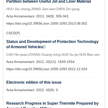
Partition between Useful Jet and Liner Material
HOU Xiu-cheng;JIANG Jian-wei;CHEN Zhi-gang
Acta Armamentarii. 2013, 34(8): 935-941.
https://doi.org/10.3969/j.issn.1000-1093.2013.08.002
CSCD(
7
)
Status and Development of Protection Technology
of Armored Vehicles
CAO He-quan;ZHANG Guang-ming;SUN Su-jie;SUN Bao-sen
Acta Armamentarii. 2012, 33(12): 1549-1554.
https://doi.org/10.3969/j.issn.1000-1093.2012.12.024
Electronic edition of this issue
Acta Armamentarii. 2022, 43(9): 0.
Research Progress in Super Thermite Prepared by