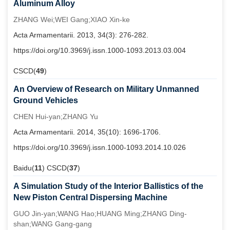
Aluminum Alloy
ZHANG Wei;WEI Gang;XIAO Xin-ke
Acta Armamentarii. 2013, 34(3): 276-282.
https://doi.org/10.3969/j.issn.1000-1093.2013.03.004
CSCD(
49
)
An Overview of Research on Military Unmanned
Ground Vehicles
CHEN Hui-yan;ZHANG Yu
Acta Armamentarii. 2014, 35(10): 1696-1706.
https://doi.org/10.3969/j.issn.1000-1093.2014.10.026
Baidu(
11
) CSCD(
37
)
A Simulation Study of the Interior Ballistics of the
New Piston Central Dispersing Machine
GUO Jin-yan;WANG Hao;HUANG Ming;ZHANG Ding-
shan;WANG Gang-gang