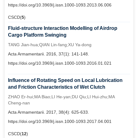
https://doi.org/10.3969/j.issn.1000-1093.2013.06.006
CSCD(
5
)
Fluid-structure Interaction Modelling of Airdrop
Cargo Platform Swinging
TANG Jian-hua;QIAN Lin-fang;XU Ya-dong
Acta Armamentarii. 2016, 37(1): 141-148.
https://doi.org/10.3969/j.issn.1000-1093.2016.01.021
Influence of Rotating Speed on Local Lubrication
and Friction Characteristics of Wet Clutch
ZHAO Er-hui;MA Biao;LI He-yan;DU Qiu;LI Hui-zhu;MA
Cheng-nan
Acta Armamentarii. 2017, 38(4): 625-633.
https://doi.org/10.3969/j.issn.1000-1093.2017.04.001
CSCD(
12
)