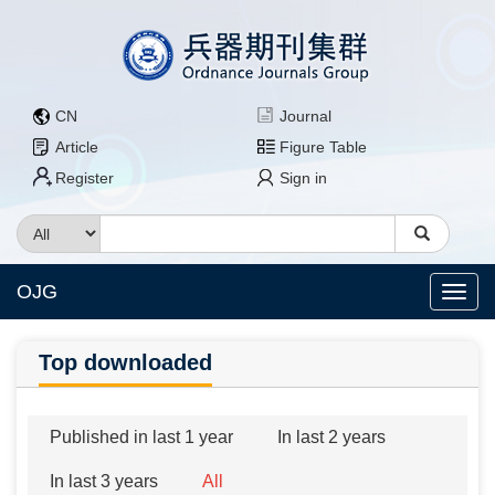
CN
Journal
Article
Figure Table
Register
Sign in
OJG
Top downloaded
Published in last 1 year
In last 2 years
In last 3 years
All