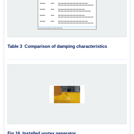
Table 3 Comparison of damping characteristics
Fig.16
Installed vortex generator