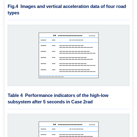
Fig.4
Images and vertical acceleration data of four road
types
Table 4 Performance indicators of the high-low
subsystem after 5 seconds in Case 2rad