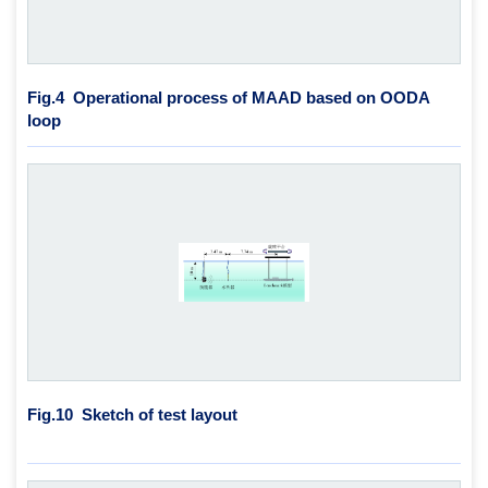
Fig.4
Operational process of MAAD based on OODA
loop
Fig.10
Sketch of test layout