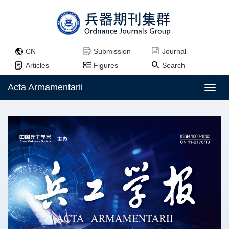
CN
Submission
Journal
Articles
Figures
Search
Acta Armamentarii