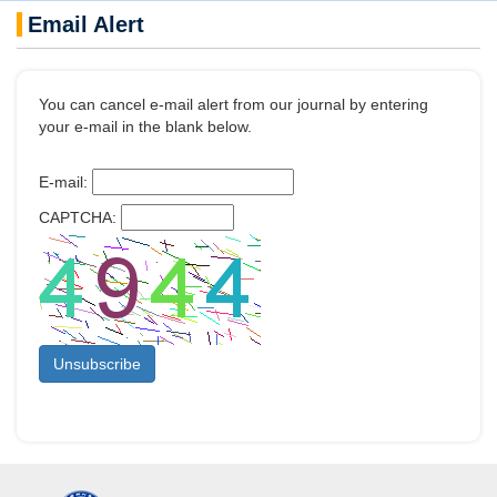
Email Alert
You can cancel e-mail alert from our journal by entering
your e-mail in the blank below.
E-mail:
CAPTCHA: