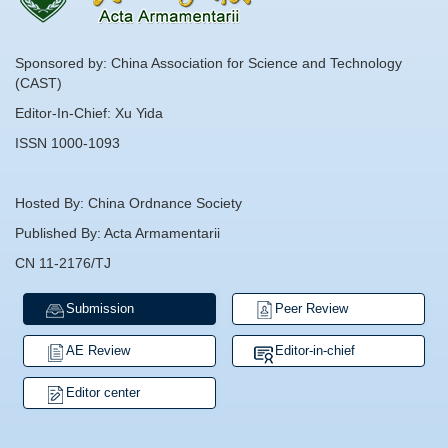
Sponsored by: China Association for Science and Technology
(CAST)
Editor-In-Chief: Xu Yida
ISSN 1000-1093
Hosted By: China Ordnance Society
Published By: Acta Armamentarii
CN 11-2176/TJ
Submission
Peer Review
AE Review
Editor-in-chief
Editor center