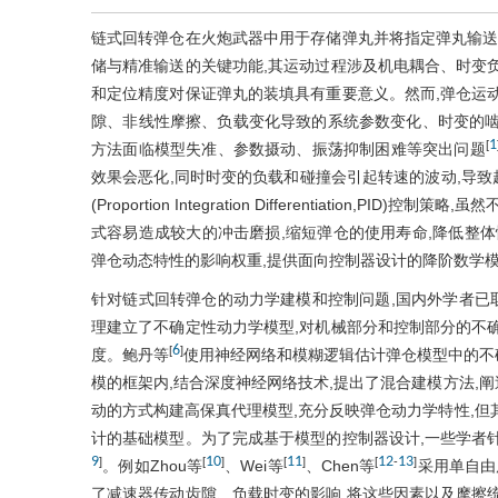
链式回转弹仓在火炮武器中用于存储弹丸并将指定弹丸输送
储与精准输送的关键功能,其运动过程涉及机电耦合、时变
和定位精度对保证弹丸的装填具有重要意义。然而,弹仓运
隙、非线性摩擦、负载变化导致的系统参数变化、时变的啮
1
[
方法面临模型失准、参数摄动、振荡抑制困难等突出问题
效果会恶化,同时时变的负载和碰撞会引起转速的波动,导致
(Proportion Integration Differentiation
式容易造成较大的冲击磨损,缩短弹仓的使用寿命,降低整体
弹仓动态特性的影响权重,提供面向控制器设计的降阶数学
针对链式回转弹仓的动力学建模和控制问题,国内外学者已
理建立了不确定性动力学模型,对机械部分和控制部分的不
6
[
]
度。鲍丹等
使用神经网络和模糊逻辑估计弹仓模型中的不确
模的框架内,结合深度神经网络技术,提出了混合建模方法,
动的方式构建高保真代理模型,充分反映弹仓动力学特性,但
计的基础模型。为了完成基于模型的控制器设计,一些学者
9
10
11
12
13
]
[
]
[
]
[
-
]
。例如Zhou等
、Wei等
、Chen等
采用单自由
了减速器传动齿隙、负载时变的影响,将这些因素以及摩擦