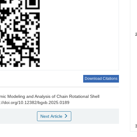
Download Citations
ic Modeling and Analysis of Chain Rotational Shell
p
s://doi.org/10.12382/bgxb.2025.0189
Next Article