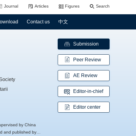
Journal
Articles
Figures
Search
ownload
Contact us
中文
Submission
Peer Review
AE Review
Society
arii
Editor-in-chief
Editor center
supervised by China
d and published by