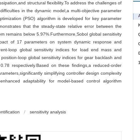
ssipation,and structural flexibility.To address the challenges of
ifficulties in the dynamic model,a multi-objective parameter
ptimization (PSO) algorithm is developed for key parameter
demonstrates that the steady-state relative error between the
tem remains below 5.97%.Furthermore,Sobol global sensitivity
 impact of 17 parameters on system dynamic response and
C
rent-loop global sensitivity indices for load end mass and
position-loop global sensitivity indices for gear backlash and
0.78 respectively.Based on these findings,a reduced-order
rameters,significantly simplifying controller design complexity
 enhanced adaptability for model-based control algorithm
ntification
/
sensitivity analysis
r
r