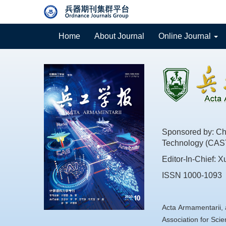
Home
About Journal
Online Journal
Sponsored by: Chi
Technology (CAS
Editor-In-Chief: X
ISSN 1000-1093
Acta Armamentarii, 
Association for Sc