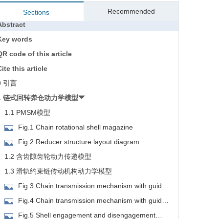
Recommended
Sections
Abstract
Key words
QR code of this article
ite this article
0 引言
1 链式回转弹仓动力学模型
1.1 PMSM模型
Fig.1 Chain rotational shell magazine
Fig.2 Reducer structure layout diagram
1.2 含齿隙齿轮动力传递模型
1.3 滑轨约束链传动机构动力学模型
Fig.3 Chain transmission mechanism with guide
ail constraint layout diagram
Fig.4 Chain transmission mechanism with guide
ail constraint schematic diagram
Fig.5 Shell engagement and disengagement