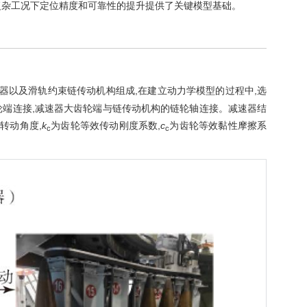
复杂工况下定位精度和可靠性的提升提供了关键模型基础。
速器以及滑轨约束链传动机构组成,在建立动力学模型的过程中,选
轮端连接,减速器大齿轮端与链传动机构的链轮轴连接。减速器结
转动角度,
k
为齿轮等效传动刚度系数,
c
为齿轮等效黏性摩擦系
c
c