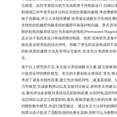
位精度。这些学者提出的方法虽然便于控制器设计,但难以
制领域已有学者开始关注特定非线性因素的建模,考虑摩擦和
效于负载端,并引入非线性摩擦,使用逼近函数作为非线性摩擦
非线性的机械臂伺服系统的极限环振荡抑制问题。李兵强等
隙的机电伺服系统划分为永磁同步电机(Permanent Magnet 
及从动子系统来设计终端滑模控制器。然而,现有研究多集中
能全面反映系统的综合特性。忽略了弹仓的实际构成而不加
的机电系统建模方法具有理论完备性,但未充分考虑弹仓特
足。
基于以上研究的不足,本文提出系统级解决方案,建立能够准
计提供合理的降阶模型。本文的主要创新点体现在:首先,根
考虑了诸多非线性因素,建立包含电机特性、减速器齿隙、
力学模型,完成参数辨识以及实验对比验证,表明本文所建立
法,量化评估各参数对系统动态的影响权重,分别对电流闭环
动态响应以及定位精度影响;最后,根据灵敏度分析的结果,
到降阶数学模型,并进行模型验证。通过本文方法得到的降
制算法设计提供了适配性强的轻量化架构,同时可以为参数