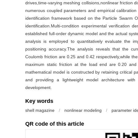
drives,time-varying meshing collisions,nonlinear friction di
numerous coupled parameters and empirical calibration d
identification framework based on the Particle Swarm O
identification.Multi-condition experimental verification 
established full-order dynamic model and the actual sys
analysis is employed to quantitatively evaluate the
positioning accuracy.The analysis reveals that the cur
Coulomb friction are 0.25 and 0.42 respectively,while the 
maximum static friction at the load end are 0.20 and 
mathematical model is constructed by retaining critical pa
and providing a lightweight model architecture with
development.
Key words
shell magazine
/
nonlinear modeling
/
parameter ide
QR code of this article