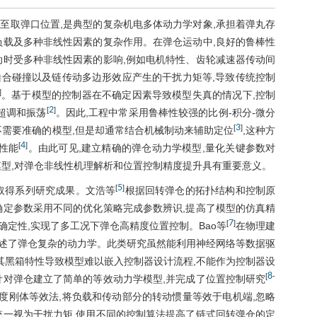
至取弹口位置,是典型的复杂机电多体动力学对象,承担着弹丸存
负载及多种非线性因素的复杂作用。在弹仓运动中,良好的鲁棒性
动时受多种非线性因素的影响,例如电机特性、齿轮减速器传动间
a
合碰撞以及链传动多边形效应产生的干扰力矩等,导致传统控制
]
。基于模型的控制器在不确定因素导致模型失真的情况下,控制
a
2
[
]
超调和振荡
。因此,工程中常采用鲁棒性较强的比例-积分-微分
3
[
]
,PID)控制策略,虽然不需要准确的模型,但是却通常结合机械制动来辅助定位
,这种方
4
[
]
性能
。由此可见,建立精确的弹仓动力学模型,量化关键参数对
模型,对弹仓非线性机理解析和位置控制精度提升具有重要意义。
5
[
]
取得系列研究成果。文浩等
根据回转弹仓的拓扑结构和控制原
确定参数采用不同的优化策略完成参数辨识,提高了模型的仿真精
7
[
]
定性,实现了多工况下弹仓高精度位置控制。Bao等
在物理建
阐述了弹仓复杂的动力学。此类研究虽然能利用神经网络等数据驱
其黑箱特性导致模型难以嵌入控制器设计流程,不能作为控制器设
8
[
-
针对弹仓建立了简单的等效动力学模型,并完成了位置控制研究
度刚体等效法,将负载和传动部分的转动惯量等效于电机端,忽略
统一视为干扰力矩,使用不同的控制算法提高了链式回转弹仓的定