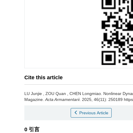
Cite this article
LU Junjie
,
ZOU Quan
,
CHEN Longmiao
.
Nonlinear Dynam
Magazine.
Acta Armamentarii
. 2025, 46(11): 250189 http
Previous Article
0 引言