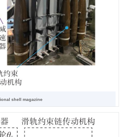
tional shell magazine