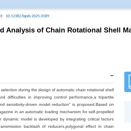
Acta Armamentarii. The Journal is included in all important domestic d
ering Index (EI, USA), Chemical Abstracts (CA, USA), Science Abstract
I:
10.12382/bgxb.2025.0189
a), and Current Bibliography on Science and Technology(CBST).Acta A
ournal Of Ordnance Science and Technology (Weapons Industry) Field Of 
 Analysis of Chain Rotational Shell M
riodical Classification Catalogue (2022 edition), ranking T1, and the j
 High Quality Scientific and technological Periodical classification Cata
 selection during the design of automatic chain rotational shell
 difficulties in improving control performance,a tripartite
,and sensitivity-driven model reduction” is proposed.Based on
 magazine in an automatic loading mechanism for self-propelled
r dynamic model is developed by integrating critical factors
transmission backlash of reducers,polygonal effect in chain