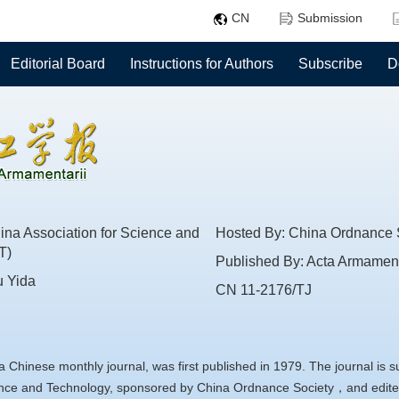
CN
Submission
Editorial Board
Instructions for Authors
Subscribe
D
na Association for Science and
Hosted By: China Ordnance 
T)
Published By: Acta Armament
u Yida
CN 11-2176/TJ
a Chinese monthly journal, was first published in 1979. The journal is 
ience and Technology, sponsored by China Ordnance Society，and edite