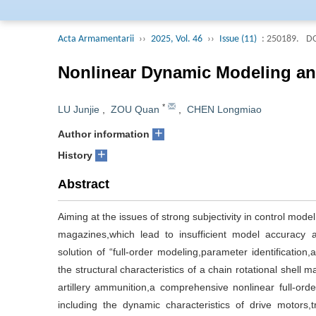
Editorial Board of 
collected by Engine
Acta Armamentarii
››
2025, Vol. 46
››
Issue (11)
: 250189.
DO
Journal (AJ, Russi
selected into the j
Nonlinear Dynamic Modeling and
and Technological Pe
Engineering Field of
*
LU Junjie
,
ZOU Quan
,
CHEN Longmiao
+
Author information
+
History
Abstract
Aiming at the issues of strong subjectivity in control model
magazines,which lead to insufficient model accuracy and
solution of “full-order modeling,parameter identification
the structural characteristics of a chain rotational shell
artillery ammunition,a comprehensive nonlinear full-orde
including the dynamic characteristics of drive motors,