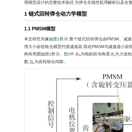
用模型设计的完整技术路径,为弹仓非线性机理解析以及在
1 链式回转弹仓动力学模型
1.1 PMSM模型
本文研究对象如
所示,整个链式回转弹仓由PMSM、减
图1
用大小齿轮啮合模型代替减速器,因此PMSM与减速器小齿
构布局图如
所示。
中,
θ
为电机转动角度,
θ
为大齿轮
图2
图2
m
c
数,2
j
为齿轮啮合间隙。
c