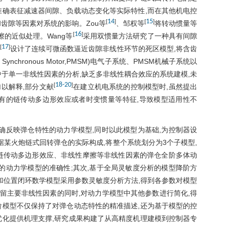
准确表征减速器间隙、负载动态变化等实际特性,而在其他机电控
14
15
[
]
[
]
齿隙等因素对系统的影响。Zou等
、邹权等
将转动惯量等
16
[
]
的近似处理。Wang等
采用双惯量方法研究了一种具有间隙
17
[
]
设计了连续可微函数逼近齿隙非线性环节的死区模型,将含齿
Synchronous Motor,PMSM)电气子系统、PMSM机械子系统以
于单一非线性因素的分析,缺乏多非线性耦合效应的系统建模,未
18
-
20
[
]
以解释,部分文献
在建立机电系统的控制模型时,虽然提出
有的链传动多边形效应或者时变惯量等特征,导致模型适用性不
确反映弹仓特性的动力学模型,同时以此模型为基础,为控制器设
据某火炮链式回转弹仓的实际构成,将整个系统划分为3个子模型,
链传动多边形效应、非线性摩擦等非线性因素的弹仓全阶多体动
的动力学模型的准确性;其次,基于全局灵敏度分析的模型降阶方
和位置闭环数学模型采用参数灵敏度分析方法,得到各参数对模型
保留主要非线性因素的同时,对动力学模型中其他参数进行简化,得
阶模型不仅保持了对弹仓动态特性的精准描述,还为基于模型的控
优化提供机理支撑,研究成果构建了从高精度机理建模到控制器专