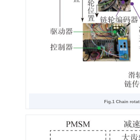
Fig.1 Chain rota