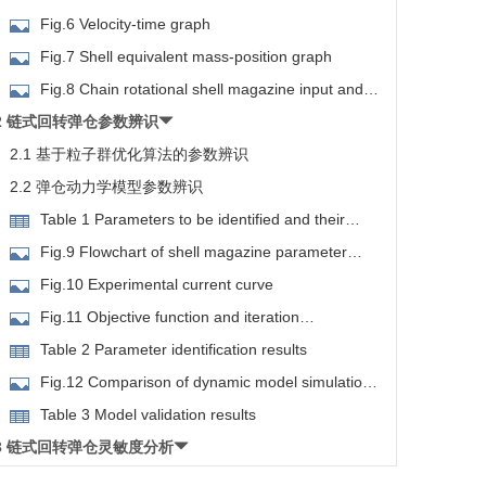
planar motion diagram
Fig.6 Velocity-time graph
Fig.7 Shell equivalent mass-position graph
Fig.8 Chain rotational shell magazine input and
output diagram
2 链式回转弹仓参数辨识
2.1 基于粒子群优化算法的参数辨识
2.2 弹仓动力学模型参数辨识
Table 1 Parameters to be identified and their
ranges
Fig.9 Flowchart of shell magazine parameter
identification based on PSO
Fig.10 Experimental current curve
Fig.11 Objective function and iteration
arameters to be identified graph
Table 2 Parameter identification results
Fig.12 Comparison of dynamic model simulation
and experiment
Table 3 Model validation results
3 链式回转弹仓灵敏度分析
3.1 基于Sobol算法的灵敏度分析