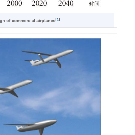
1
[
]
ign of commercial airplanes