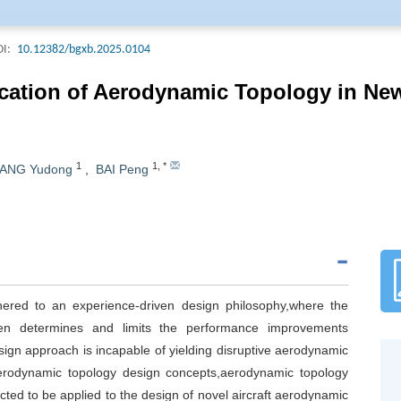
Acta Armamentarii. The Journal is included in all important domestic d
ering Index (EI, USA), Chemical Abstracts (CA, USA), Science Abstract
I:
10.12382/bgxb.2025.0104
a), and Current Bibliography on Science and Technology(CBST).Acta A
ournal Of Ordnance Science and Technology (Weapons Industry) Field Of 
ication of Aerodynamic Topology in Ne
riodical Classification Catalogue (2022 edition), ranking T1, and the j
 High Quality Scientific and technological Periodical classification Cata
1
1
,
*
ANG Yudong
,
BAI Peng
hered to an experience-driven design philosophy,where the
en determines and limits the performance improvements
sign approach is incapable of yielding disruptive aerodynamic
aerodynamic topology design concepts,aerodynamic topology
ted to be applied to the design of novel aircraft aerodynamic