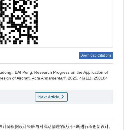
a
c
Download Citations
a
udong
,
BAI Peng
.
Research Progress on the Application of
2
a
sign of Aircraft.
Acta Armamentarii
. 2025, 46(11): 250104
Next Article
s
s
s
w
器设计师根据设计经验与对流动物理的认识不断进行着创新设计。
s