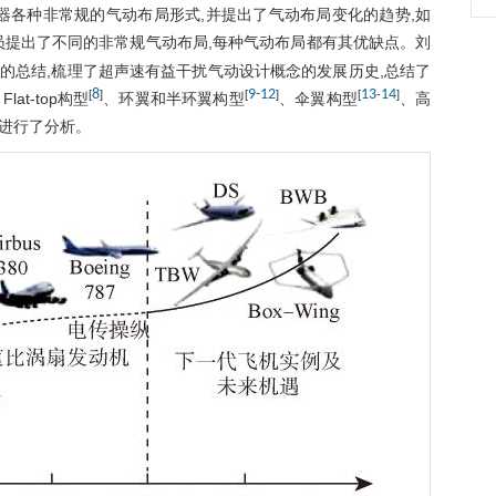
器各种非常规的气动布局形式,并提出了气动布局变化的趋势,如
员提出了不同的非常规气动布局,每种气动布局都有其优缺点。刘
的总结,梳理了超声速有益干扰气动设计概念的发展历史,总结了
8
9
-
12
13
14
[
]
[
]
[
-
]
Flat-top构型
、环翼和半环翼构型
、伞翼构型
、高
点进行了分析。