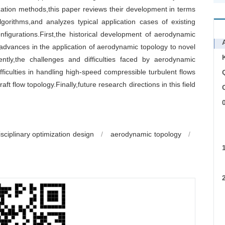
ation methods,this paper reviews their development in terms
gorithms,and analyzes typical application cases of existing
figurations.First,the historical development of aerodynamic
advances in the application of aerodynamic topology to novel
ntly,the challenges and difficulties faced by aerodynamic
ficulties in handling high-speed compressible turbulent flows
aft flow topology.Finally,future research directions in this field
C
a
isciplinary optimization design
/
aerodynamic topology
/
c