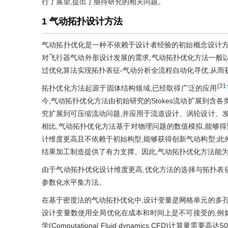
行了展望,提出了亟待研究的相关问题。
1 气动拓扑设计方法
气动拓扑优化是一种不依赖于设计者经验的初始概念设计方
对飞行器气动外形设计发展的需求,气动拓扑优化方法一般
过优化算法实现拓扑表征-气动分析全流程自动化寻优,从
31
-
[
拓扑优化方法起源于固体结构领域,已经取得广泛的应用
今,气动拓扑优化方法由初始研究的Stokes流动扩展到含
究扩展到可压缩流动问题,并应用于流道设计、涡轮设计、发
相比,气动拓扑优化方法基于对物理问题的数值模拟,能够得
计维度更高且不依赖于初始构型,能够获得创新气动构型;此
结果加工制造提供了有力支撑。因此,气动拓扑优化方法能
由于气动拓扑优化设计维度更高,优化方法的选择与拓扑表
参数化水平集方法。
在基于密度法的气动拓扑优化中,设计变量是网格单元的多孔
设计变量数使用全局优化在成本和时间上是不可接受的,例如
学(Computational Fluid dynamics,CFD)