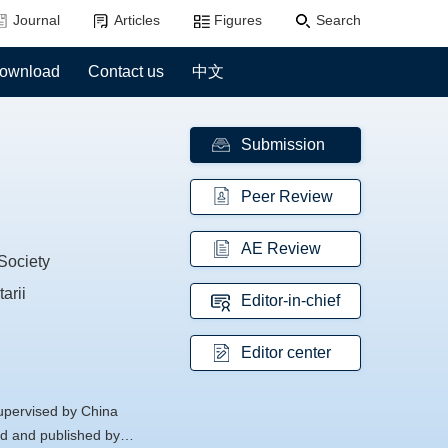
Journal
Articles
Figures
Search
ownload
Contact us
中文
Submission
Peer Review
AE Review
Society
arii
Editor-in-chief
Editor center
supervised by China
d and published by