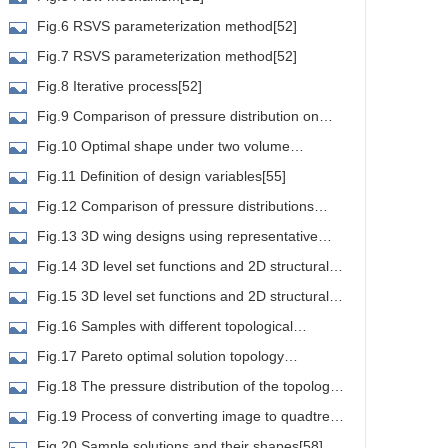
Fig.6 RSVS parameterization method[52]
Fig.7 RSVS parameterization method[52]
Fig.8 Iterative process[52]
Fig.9 Comparison of pressure distribution on
irfoils[53]
Fig.10 Optimal shape under two volume
onstraints[54]
Fig.11 Definition of design variables[55]
Fig.12 Comparison of pressure distributions
round representative airfoil configurations at an AoA of
Fig.13 3D wing designs using representative
°[55]
irfoil configurations[55]
Fig.14 3D level set functions and 2D structural
boundary[55]
Fig.15 3D level set functions and 2D structural
boundary[56]
Fig.16 Samples with different topological
tructures[56]
Fig.17 Pareto optimal solution topology
hape(the left is the front view,and the right is the cross
Fig.18 The pressure distribution of the topology
ectional view)[57]
ith the highest lift to drag ratio[57]
Fig.19 Process of converting image to quadtree
tructure[58]
Fig.20 Sample solutions and their shapes[58]