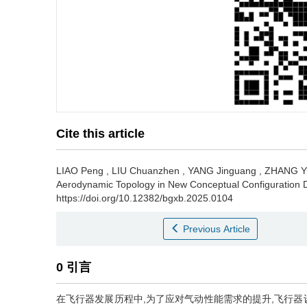
Cite this article
LIAO Peng
,
LIU Chuanzhen
,
YANG Jinguang
,
ZHANG Y
Aerodynamic Topology in New Conceptual Configuration De
https://doi.org/10.12382/bgxb.2025.0104
Previous Article
0 引言
在飞行器发展历程中,为了应对气动性能需求的提升,飞行