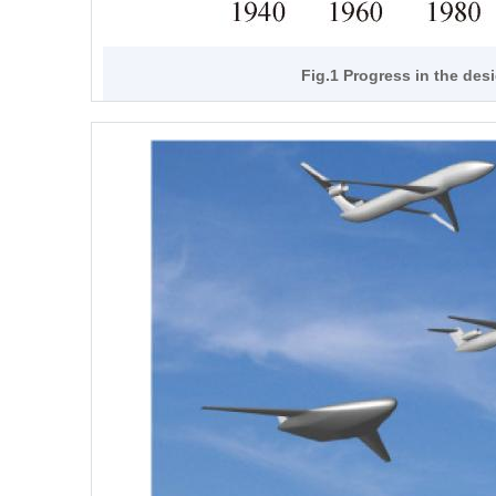
Fig.1 Progress in the des