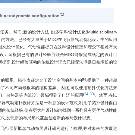
1
[
]
aft aerodynamic configuration
,新的设计方法,如多学科设计优化(Multidisciplinary
理寻找最佳设计的方法。已经有大量关于MDO在飞行器气动优化设计中的应用
状优化设计优化。气动性能提升在这种设计框架和理念下很难有大
,设计师根据已有的设计经验并联合MDO能够完成既定的设计目
断提高,设计经验驱动的传统设计理念已经无法满足日益增长的设
。
的联系。拓扑表征定义了设计空间的基本构型,提供了一种超越
示了不同布局最根本的结构差异。因此,可以使用拓扑优化方法来
24
-
30
[
]
门、散热器等内流设计领域得到了广泛的应用
。然而,在以
行器气动拓扑设计方法是一种新的设计范式,利用了拓扑设计自由
师的传统经验,使在更大的设计域内找到一系列具有更优气动性能
范式,发现新的布局形式甚至创造新的布局设计思想。
飞行器新概念气动布局设计研究进行了梳理,并对未来的发展进