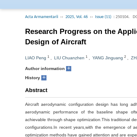
Editorial Board of 
collected by Engine
Acta Armamentarii
››
2025, Vol. 46
››
Issue (11)
: 250104.
DO
Journal (AJ, Russi
selected into the j
Research Progress on the Appl
and Technological Pe
Design of Aircraft
Engineering Field of
1
1
2
LIAO Peng
,
LIU Chuanzhen
,
YANG Jinguang
,
ZH
+
Author information
+
History
Abstract
Aircraft aerodynamic configuration design has long ad
aerodynamic performance of the baseline shape oft
achievable through shape optimization.This traditional de
configurations.In recent years,with the emergence of 
optimization methods have gained attention and are expec