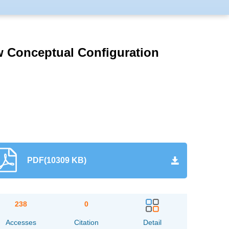
atabases，and also
s (SA, UK）, Abstract
rmamentarii has been
High Quality Scientific
w Conceptual Configuration
ournal of Automotive
logue, ranking T2.
PDF(10309 KB)
238
0
Accesses
Citation
Detail