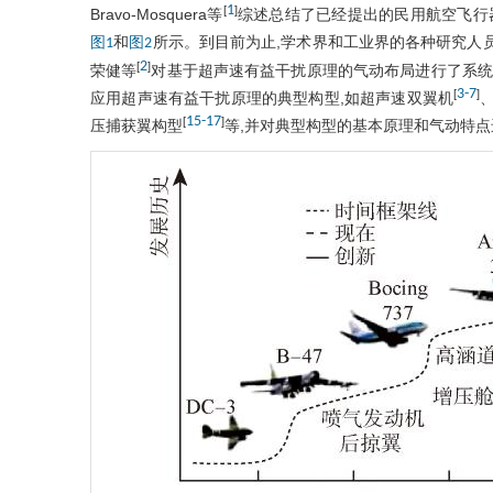
1
[
]
Bravo-Mosquera等
综述总结了已经提出的民用航空飞行
和
所示。到目前为止,学术界和工业界的各种研究人
图1
图2
2
[
]
荣健等
对基于超声速有益干扰原理的气动布局进行了系统
3
-
7
[
]
应用超声速有益干扰原理的典型构型,如超声速双翼机
、
15
-
17
[
]
压捕获翼构型
等,并对典型构型的基本原理和气动特