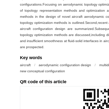
configurations.Focusing on aerodynamic topology optimiz
of topology representation methods and optimization al
methods in the design of novel aircraft aerodynamic con
topology optimization methods is outlined.Second,recent 
aircraft configuration design are summarized.Subseque
topology optimization methods are discussed,including dif
and insufficient smoothness at fluid-solid interfaces in aircr
are prospected.
Key words
aircraft
/
aerodynamic configuration design
/
multid
new conceptual configuration
QR code of this article