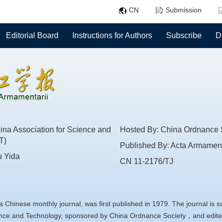
CN
Submission
Editorial Board
Instructions for Authors
Subscribe
D
na Association for Science and
Hosted By: China Ordnance 
T)
Published By: Acta Armament
u Yida
CN 11-2176/TJ
a Chinese monthly journal, was first published in 1979. The journal is 
ience and Technology, sponsored by China Ordnance Society，and edite