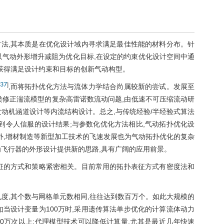
法,其本质是在优化设计域内寻求满足最佳性能的材料分布。针
以气动外形增升减阻为优化目标,在设定的约束优化设计空间中通
而获得满足设计约束和目标的创新气动构型。
37
]
,而将拓扑优化方法与流体力学结合尚属较新的尝试。发展至
各类修正湍流模型的复杂高雷诺数流动问题,由低速不可压缩流动研
动机涵道设计等内流结构设计。总之,与传统经验/半经验式算法
到令人信服的设计结果;与参数化优化方法相比,气动拓扑优化设
外,增材制造等新型加工技术的飞速发展也为气动拓扑优化的复杂
为飞行器的外形设计提供新的思路,具有广阔的应用前景。
征的方式和策略紧密相关。目前常用的拓扑表征方式有密度法和
度,其个数与网格单元数相同,往往达到数百万个。如此大规模的
当设计变量为100万时,采用遗传算法单步优化的计算流体动力
计算量需要高达500万次以上;代理模型技术可以降低计算量,尤其是最近几年快速