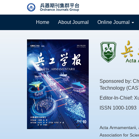
Home
About Journal
Online Journal
Sponsored by: Chi
Technology (CAS
Editor-In-Chief: X
ISSN 1000-1093
Acta Armamentarii, 
Association for Sc