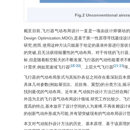
Fig.2 Unconventional aircr
截至目前,飞行器气动布局设计一直是一项由设计师驱动的任务。然而
Design Optimization,MDO),是基于第一性原
研究;然而,使用这种方法只能基于给定的基准外形进行形
的突破,且无法获得颠覆性的气动布局。对于传统的飞行器
标,但是随着航空航天的不断发展,飞行器的气动性能要求不
18
-
20
21
-
23
[
]
[
]
计需求,例如宽速域飞行器
、上层大气飞行器
等
飞行器的气动布局形式与其拓扑表征之间存在着深刻且本质
具体几何参数(例如展弦比、后掠角、翼型)的分类方法,揭
找到最优的气动布局。近年来,气动拓扑设计方法已经在阀
外流为主的飞行器气动布局设计领域,研究工作比较少。飞
度高的特点,基本放开了设计空间的人为束缚,不再依赖设计
的创新气动外形成为可能,并有望突破现有的气动布局设计
本文对气动拓扑设计方法的历史、基本原理、基于该原理的