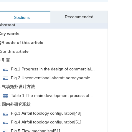
Recommended
Sections
Abstract
Key words
QR code of this article
ite this article
0 引言
Fig.1 Progress in the design of commercial
irplanes[1]
Fig.2 Unconventional aircraft aerodynamic
onfiguration[1]
1 气动拓扑设计方法
Table 1 The main development process of
international aerodynamic topology optimization
2 国内外研究现状
methods
Fig.3 Airfoil topology configuration[49]
Fig.4 Airfoil topology configuration[51]
Fig.5 Flow mechanism[51]