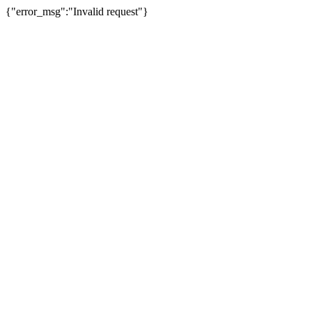
{"error_msg":"Invalid request"}